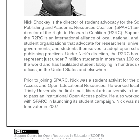
Nick Shockey is the director of student advocacy for the Sc
Publishing and Academic Resources Coalition (SPARC) an
director of the Right to Research Coalition (R2RC). Supp
the R2RC is an international alliance of local, national, and
student organizations that advocate for researchers, univer
governments, and students themselves to adopt open scho
publishing practices. Under Nick's direction, the R2RC has
represent just under 7 million students in more than 100 c
the world and has facilitated student lobbying in hundreds o
offices, in the United States and elsewhere.
Prior to joining SPARC, Nick was a student activist for the
Access and Open Educational Resources. He worked local
Trinity University the first small, liberal arts university in t
to pass an institutional Open Access policy. He also worked
with SPARC in launching its student campaign. Nick was
Innovator in 2007.
Support Centre for Open Resources in Education (SCORE)