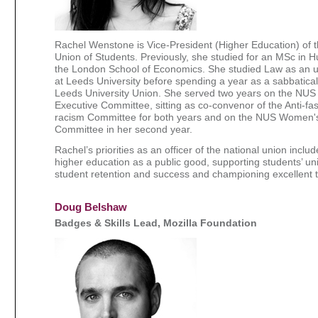
Rachel Wenstone is Vice-President (Higher Education) of t
Union of Students. Previously, she studied for an MSc in 
the London School of Economics. She studied Law as an 
at Leeds University before spending a year as a sabbatical 
Leeds University Union. She served two years on the NUS 
Executive Committee, sitting as co-convenor of the Anti-fas
racism Committee for both years and on the NUS Women
Committee in her second year.
Rachel’s priorities as an officer of the national union inclu
higher education as a public good, supporting students’ un
student retention and success and championing excellent 
Doug Belshaw
Badges & Skills Lead, Mozilla Foundation