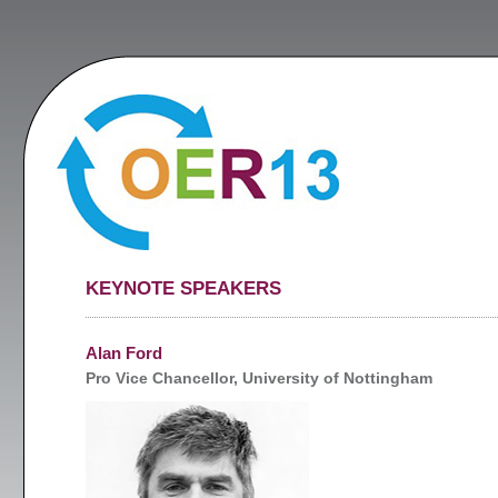
KEYNOTE SPEAKERS
Alan Ford
Pro Vice Chancellor, University of Nottingham