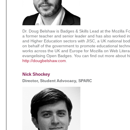
Dr. Doug Belshaw is Badges & Skills Lead at the Mozilla F
a former teacher and senior leader and has also worked in
and Higher Education sectors with JISC, a UK national bod
on behalf of the government to promote educational techn
works across the UK and Europe for Mozilla on Web Litera
evangelising Open Badges. You can find out more about h
http://dougbelshaw.com
.
Nick Shockey
Director, Student Advocacy, SPARC