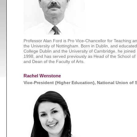
Professor Alan Ford is Pro Vice-Chancellor for Teaching a
the University of Nottingham. Born in Dublin, and educated 
College Dublin and the University of Cambridge, he joined
1998, and has served previously as Head of the School of
and Dean of the Faculty of Arts.
Rachel Wenstone
Vice-President (Higher Education), National Union of 